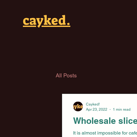
cayked.
All Posts
Cayked!
Apr 23, 2022
1 min read
Wholesale slice
It is almost impossible for ca