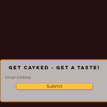
Get Cayked - Get a Taste!
Submit