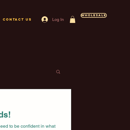
Wholesale
Log In
Contact Us
ds!
need to be confident in what