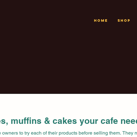
Home
Shop
s, muffins & cakes your cafe nee
fe owners to try each of their products before selling them. They 