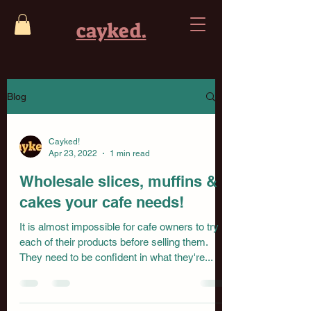
cayked.
Blog
Cayked!
Apr 23, 2022
1 min read
Wholesale slices, muffins &
cakes your cafe needs!
It is almost impossible for cafe owners to try
each of their products before selling them.
They need to be confident in what they're...